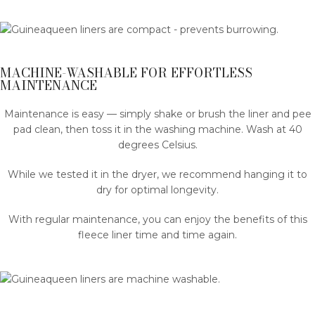
MACHINE-WASHABLE FOR EFFORTLESS
MAINTENANCE
Maintenance is easy — simply shake or brush the liner and pee
pad clean, then toss it in the washing machine. Wash at 40
degrees Celsius.
While we tested it in the dryer, we recommend hanging it to
dry for optimal longevity.
With regular maintenance, you can enjoy the benefits of this
fleece liner time and time again.