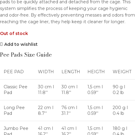
pads to be quickly attached and detached from the cage. This
system simplifies the process of keeping your cage hygienic
and odor-free. By effectively preventing messes and odors from
reaching the cage liner, they help keep it cleaner for longer.
Out of stock
Add to wishlist
Pee Pads Size Guide
PEE PAD
WIDTH
LENGTH
HEIGTH
WEIGHT
Classic Pee
30 cm I
30 cm I
1,5 cm I
90 g I
Pad
11.8''
11.8''
0.59''
0.2 lb
Long Pee
22 cm I
76 cm I
1,5 cm I
200 g I
Pad
8.7''
31.1''
0.59''
0.4 lb
Jumbo Pee
41 cm I
41 cm I
1,5 cm I
180 g I
Pad
16.2''
16.2''
0.59''
0.4 lb