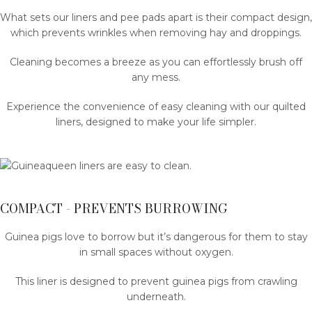
What sets our liners and pee pads apart is their compact design,
which prevents wrinkles when removing hay and droppings.
Cleaning becomes a breeze as you can effortlessly brush off
any mess.
Experience the convenience of easy cleaning with our quilted
liners, designed to make your life simpler.
COMPACT - PREVENTS BURROWING
Guinea pigs love to borrow but it’s dangerous for them to stay
in small spaces without oxygen.
This liner is designed to prevent guinea pigs from crawling
underneath.