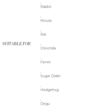
,
Rabbit
,
Mouse
,
Rat
SUITABLE FOR
,
Chinchilla
,
Ferret
,
Sugar Glider
,
Hedgehog
,
Degu