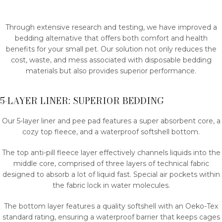
Through extensive research and testing, we have improved a
bedding alternative that offers both comfort and health
benefits for your small pet. Our solution not only reduces the
cost, waste, and mess associated with disposable bedding
materials but also provides superior performance.
5-LAYER LINER: SUPERIOR BEDDING
Our 5-layer liner and pee pad features a super absorbent core, a
cozy top fleece, and a waterproof softshell bottom.
The top anti-pill fleece layer effectively channels liquids into the
middle core, comprised of three layers of technical fabric
designed to absorb a lot of liquid fast. Special air pockets within
the fabric lock in water molecules.
The bottom layer features a quality softshell with an Oeko-Tex
standard rating, ensuring a waterproof barrier that keeps cages