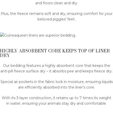
and floors clean and dry.
Plus, the fleece remains soft and dry, ensuring comfort for your
beloved piggies' feet.
HIGHLY ABSORBENT CORE KEEPS TOP OF LINER
DRY
Our bedding features a highly absorbent core that keeps the
anti-pill fleece surface dry – it absorbs pee and keeps fleece dry.
Special air pockets in the fabric lock in moisture, ensuring liquids
are efficiently absorbed into the liner’s core.
With its 3-layer construction, it retains up to 7 times its weight
in water, ensuring your animals stay dry and comfortable.