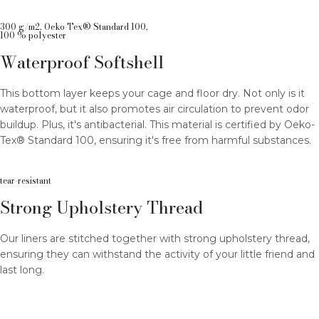
300 g/m2, Oeko-Tex® Standard 100,
100 % polyester
Waterproof Softshell
This bottom layer keeps your cage and floor dry. Not only is it
waterproof, but it also promotes air circulation to prevent odor
buildup. Plus, it's antibacterial. This material is certified by Oeko-
Tex® Standard 100, ensuring it's free from harmful substances.
tear-resistant
Strong Upholstery Thread
Our liners are stitched together with strong upholstery thread,
ensuring they can withstand the activity of your little friend and
last long.