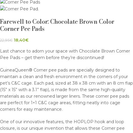
Farewell to Color: Chocolate Brown Color
Corner Pee Pads
18,40
€
22,95
€
Last chance to adorn your space with Chocolate Brown Corner
Pee Pads – get them before they’re discontinued!
GuineaQueen® Corner pee pads are specially designed to
maintain a clean and fresh environment in the corners of your
pet’s C&C cage. Each pad, sized at 38 x 38 cm with an 8 cm flap
(15” x 15” with a 3.1” flap), is made from the same high-quality
materials as our renowned larger liners. These corner pee pads
are perfect for 1×1 C&C cage areas, fitting neatly into cage
corners for easy maintenance.
One of our innovative features, the HOPLOP hook and loop
closure, is our unique invention that allows these Corner pee