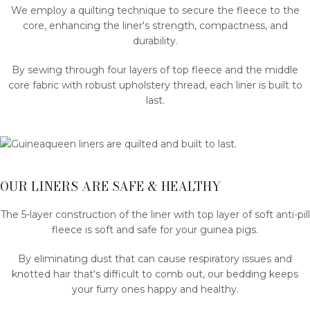
We employ a quilting technique to secure the fleece to the
core, enhancing the liner's strength, compactness, and
durability.
By sewing through four layers of top fleece and the middle
core fabric with robust upholstery thread, each liner is built to
last.
OUR LINERS ARE SAFE & HEALTHY
The 5-layer construction of the liner with top layer of soft anti-pill
fleece is soft and safe for your guinea pigs.
By eliminating dust that can cause respiratory issues and
knotted hair that's difficult to comb out, our bedding keeps
your furry ones happy and healthy.