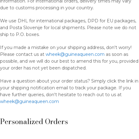
information. For international orders, delivery times may vary
due to customs processing in your country.
We use DHL for international packages, DPD for EU packages,
and Posta Slovenije for local shipments. Please note we do not
ship to P.O. boxes.
If you made a mistake on your shipping address, don't worry!
Please contact us at
wheek@guineaqueen.com
as soon as
possible, and we will do our best to amend this for you, provided
your order has not yet been dispatched.
Have a question about your order status? Simply click the link in
your shipping notification email to track your package. If you
have further queries, don't hesitate to reach out to us at
wheek@guineaqueen.com
Personalized Orders