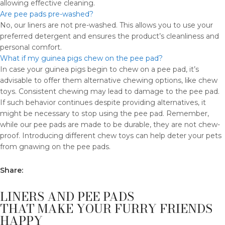
allowing effective cleaning.
Are pee pads pre-washed?
No, our liners are not pre-washed. This allows you to use your
preferred detergent and ensures the product’s cleanliness and
personal comfort.
What if my guinea pigs chew on the pee pad?
In case your guinea pigs begin to chew on a pee pad, it’s
advisable to offer them alternative chewing options, like chew
toys. Consistent chewing may lead to damage to the pee pad.
If such behavior continues despite providing alternatives, it
might be necessary to stop using the pee pad. Remember,
while our pee pads are made to be durable, they are not chew-
proof. Introducing different chew toys can help deter your pets
from gnawing on the pee pads.
Share:
LINERS AND PEE PADS
THAT MAKE YOUR FURRY FRIENDS
HAPPY