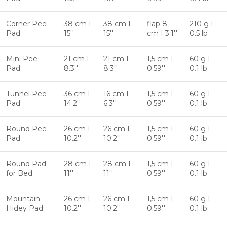
Corner Pee
38 cm I
38 cm I
flap 8
210 g I
Pad
15''
15''
cm I 3.1''
0.5 lb
Mini Pee
21 cm I
21 cm I
1,5 cm I
60 g I
Pad
8.3''
8.3''
0.59''
0.1 lb
Tunnel Pee
36 cm I
16 cm I
1,5 cm I
60 g I
Pad
14.2''
6.3''
0.59''
0.1 lb
Round Pee
26 cm I
26 cm I
1,5 cm I
60 g I
Pad
10.2''
10.2''
0.59''
0.1 lb
Round Pad
28 cm I
28 cm I
1,5 cm I
60 g I
for Bed
11''
11''
0.59''
0.1 lb
Mountain
26 cm I
26 cm I
1,5 cm I
60 g I
Hidey Pad
10.2''
10.2''
0.59''
0.1 lb