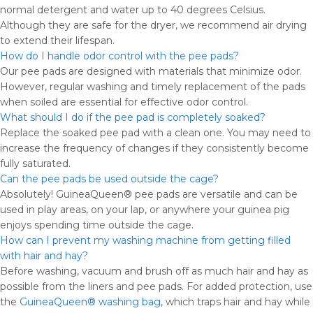
normal detergent and water up to 40 degrees Celsius.
Although they are safe for the dryer, we recommend air drying
to extend their lifespan.
How do I handle odor control with the pee pads?
Our pee pads are designed with materials that minimize odor.
However, regular washing and timely replacement of the pads
when soiled are essential for effective odor control.
What should I do if the pee pad is completely soaked?
Replace the soaked pee pad with a clean one. You may need to
increase the frequency of changes if they consistently become
fully saturated.
Can the pee pads be used outside the cage?
Absolutely! GuineaQueen® pee pads are versatile and can be
used in play areas, on your lap, or anywhere your guinea pig
enjoys spending time outside the cage.
How can I prevent my washing machine from getting filled
with hair and hay?
Before washing, vacuum and brush off as much hair and hay as
possible from the liners and pee pads. For added protection, use
the
GuineaQueen® washing bag
, which traps hair and hay while