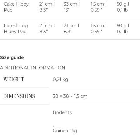
Cake Hidey
21 cm I
33 cm I
1,5 cm I
50 g I
Pad
8.3''
13''
0.59''
0.1 lb
Forest Log
21 cm I
21 cm I
1,5 cm I
50 g I
Hidey Pad
8.3''
8.3''
0.59''
0.1 lb
Size guide
ADDITIONAL INFORMATION
WEIGHT
0,21 kg
DIMENSIONS
38 × 38 × 1,5 cm
Rodents
,
Guinea Pig