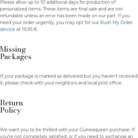
Please allow up to 10 additional days for production of
personalized items. These items are final sale and are not
refundable unless an error has been made on our part. If you
need your order urgently, you may opt for our
Rush My Order
service
at 19,95 €.
Missing
Packages
If your package is marked as delivered but you haven't received
it, please check with your neighbors and local post office.
Return
Policy
We want you to be thrilled with your Guineaqueen purchase. If
you're not completely satisfied, or if you need to exchange an