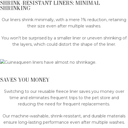
SHRINK-RESISTANT LINERS: MINIMAL
SHRINKING
Our liners shrink minimally, with a mere 1% reduction, retaining
their size even after multiple washes.
You won't be surprised by a smaller liner or uneven shrinking of
the layers, which could distort the shape of the liner.
SAVES YOU MONEY
Switching to our reusable fleece liner saves you money over
time and eliminates frequent trips to the pet store and
reducing the need for frequent replacements.
Our machine-washable, shrink-resistant, and durable materials
ensure long-lasting performance even after multiple washes.