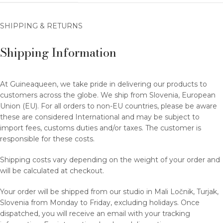
SHIPPING & RETURNS
Shipping Information
At Guineaqueen, we take pride in delivering our products to
customers across the globe. We ship from Slovenia, European
Union (EU). For all orders to non-EU countries, please be aware
these are considered International and may be subject to
import fees, customs duties and/or taxes. The customer is
responsible for these costs.
Shipping costs vary depending on the weight of your order and
will be calculated at checkout.
Your order will be shipped from our studio in Mali Ločnik, Turjak,
Slovenia from Monday to Friday, excluding holidays. Once
dispatched, you will receive an email with your tracking