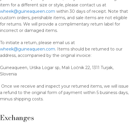
item for a different size or style, please contact us at
wheek@guineaqueen.com
within 30 days of receipt. Note that
custom orders, perishable items, and sale items are not eligible
for returns. We will provide a complimentary return label for
incorrect or damaged items.
To initiate a return, please email us at
wheek@guineaqueen.com
. Items should be returned to our
address, accompanied by the original invoice:
Guineaqueen, Urška Logar sp, Mali Ločnik 22, 1311 Turjak,
Slovenia
Once we receive and inspect your returned items, we will issue
a refund to the original form of payment within 5 business days,
minus shipping costs.
Exchanges