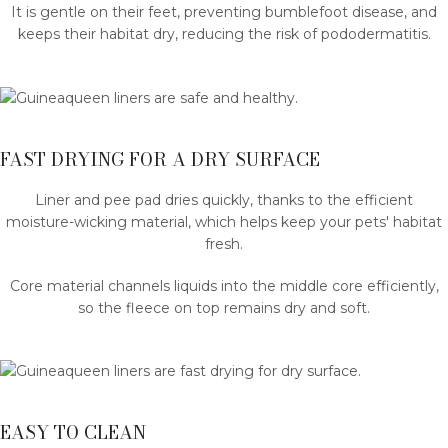
It is gentle on their feet, preventing bumblefoot disease, and
keeps their habitat dry, reducing the risk of pododermatitis.
FAST DRYING FOR A DRY SURFACE
Liner and pee pad dries quickly, thanks to the efficient
moisture-wicking material, which helps keep your pets' habitat
fresh.
Core material channels liquids into the middle core efficiently,
so the fleece on top remains dry and soft.
EASY TO CLEAN