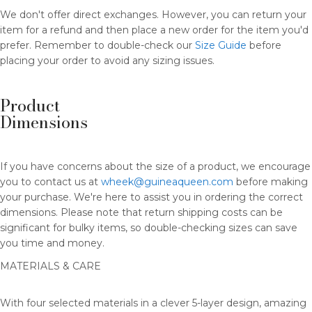
We don't offer direct exchanges. However, you can return your
item for a refund and then place a new order for the item you'd
prefer. Remember to double-check our
Size Guide
before
placing your order to avoid any sizing issues.
Product
Dimensions
If you have concerns about the size of a product, we encourage
you to contact us at
wheek@guineaqueen.com
before making
your purchase. We're here to assist you in ordering the correct
dimensions. Please note that return shipping costs can be
significant for bulky items, so double-checking sizes can save
you time and money.
MATERIALS & CARE
With four selected materials in a clever 5-layer design, amazing