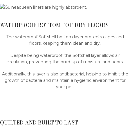
WATERPROOF BOTTOM FOR DRY FLOORS
The waterproof Softshell bottom layer protects cages and
floors, keeping them clean and dry.
Despite being waterproof, the Softshell layer allows air
circulation, preventing the build-up of moisture and odors.
Additionally, this layer is also antibacterial, helping to inhibit the
growth of bacteria and maintain a hygienic environment for
your pet.
QUILTED AND BUILT TO LAST