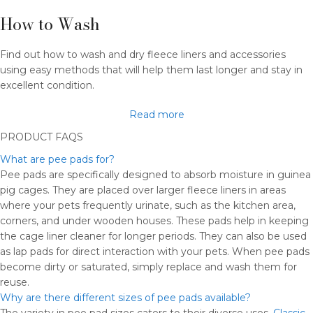
How to Wash​
Find out how to wash and dry fleece liners and accessories
using easy methods that will help them last longer and stay in
excellent condition.
Read more
PRODUCT FAQS
What are pee pads for?
Pee pads are specifically designed to absorb moisture in guinea
pig cages. They are placed over larger fleece liners in areas
where your pets frequently urinate, such as the kitchen area,
corners, and under wooden houses. These pads help in keeping
the cage liner cleaner for longer periods. They can also be used
as lap pads for direct interaction with your pets. When pee pads
become dirty or saturated, simply replace and wash them for
reuse.
Why are there different sizes of pee pads available?