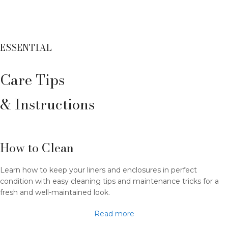
ESSENTIAL
Care Tips
& Instructions
How to Clean
Learn how to keep your liners and enclosures in perfect
condition with easy cleaning tips and maintenance tricks for a
fresh and well-maintained look.
Read more