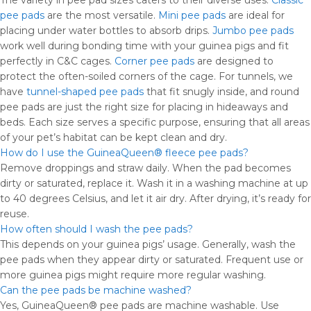
The variety in pee pad sizes caters to their diverse uses.
Classic
pee pads
are the most versatile.
Mini pee pads
are ideal for
placing under water bottles to absorb drips.
Jumbo pee pads
work well during bonding time with your guinea pigs and fit
perfectly in C&C cages.
Corner pee pads
are designed to
protect the often-soiled corners of the cage. For tunnels, we
have
tunnel-shaped pee pads
that fit snugly inside, and round
pee pads are just the right size for placing in hideaways and
beds. Each size serves a specific purpose, ensuring that all areas
of your pet’s habitat can be kept clean and dry.
How do I use the GuineaQueen® fleece pee pads?
Remove droppings and straw daily. When the pad becomes
dirty or saturated, replace it. Wash it in a washing machine at up
to 40 degrees Celsius, and let it air dry. After drying, it’s ready for
reuse.
How often should I wash the pee pads?
This depends on your guinea pigs’ usage. Generally, wash the
pee pads when they appear dirty or saturated. Frequent use or
more guinea pigs might require more regular washing.
Can the pee pads be machine washed?
Yes, GuineaQueen® pee pads are machine washable. Use