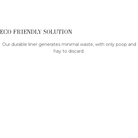
ECO-FRIENDLY SOLUTION
Our durable liner generates minimal waste, with only poop and
hay to discard.
By opting for our reusable fleece liner, you actively contribute
to a greener environment, as it can be utilized repeatedly,
reducing the need for disposable bedding alternatives.
THICK AND SOFT - YOU CAN FEEL THE QUALITY
Our liners and pee pads are extra thick, providing a comfy and
cushioned surface for your pet.