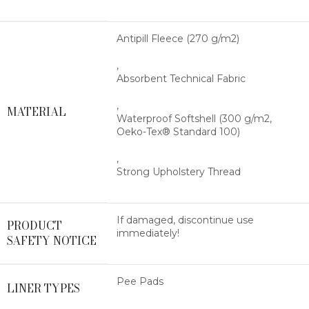
Antipill Fleece (270 g/m2)
,
Absorbent Technical Fabric
,
MATERIAL
Waterproof Softshell (300 g/m2,
Oeko-Tex® Standard 100)
,
Strong Upholstery Thread
If damaged, discontinue use
PRODUCT
immediately!
SAFETY NOTICE
Pee Pads
LINER TYPES