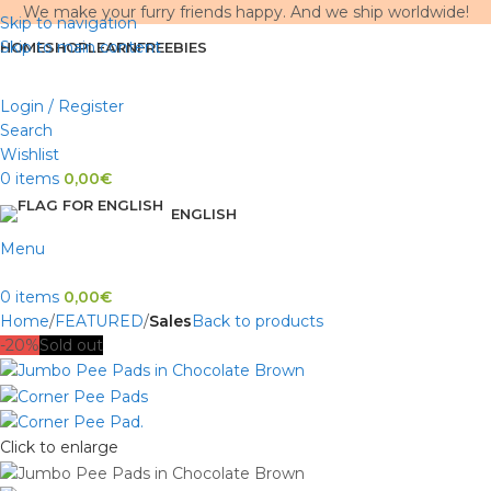
We make your furry friends happy. And we ship worldwide!
Skip to navigation
Skip to main content
HOME
SHOP
LEARN
FREEBIES
Login / Register
Search
Wishlist
0
items
0,00
€
ENGLISH
Menu
0
items
0,00
€
Home
FEATURED
Sales
Back to products
-20%
Sold out
Click to enlarge