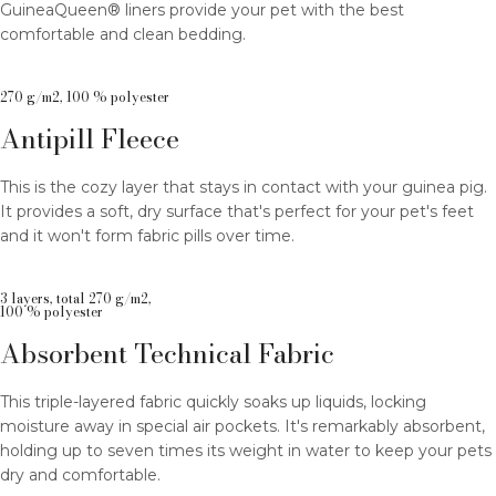
GuineaQueen® liners provide your pet with the best
comfortable and clean bedding.
270 g/m2, 100 % polyester
Antipill Fleece
This is the cozy layer that stays in contact with your guinea pig.
It provides a soft, dry surface that's perfect for your pet's feet
and it won't form fabric pills over time.
3 layers, total 270 g/m2,
100 % polyester
Absorbent Technical Fabric
This triple-layered fabric quickly soaks up liquids, locking
moisture away in special air pockets. It's remarkably absorbent,
holding up to seven times its weight in water to keep your pets
dry and comfortable.