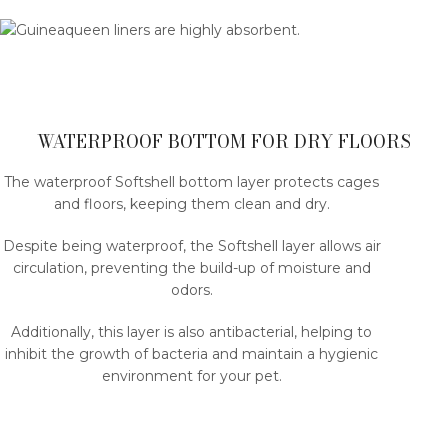
WATERPROOF BOTTOM FOR DRY FLOORS
The waterproof Softshell bottom layer protects cages
and floors, keeping them clean and dry.
Despite being waterproof, the Softshell layer allows air
circulation, preventing the build-up of moisture and
odors.
Additionally, this layer is also antibacterial, helping to
inhibit the growth of bacteria and maintain a hygienic
environment for your pet.