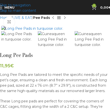
Skip to navigation
0
MENU
0,00
Skip to main content
Home
LIVE & EAT
Pee Pads
Click to enlarge
Long Pee Pads
11,95
€
Long Pee Pads are tailored to meet the specific needs of your
pet’s cage, ensuring a clean and fresh environment. Each long
pee pad, sized at 22 x 76 cm (8.7” x 29.9”), is constructed from
the same high-quality materials as our renowned larger liners.
These Long pee pads are perfect for covering the corners of
C&C cages, fitting along the width of a 2 C&C setup. They’re