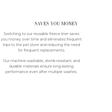
SAVES YOU MONEY
Switching to our reusable fleece liner saves
you money over time and eliminates frequent
trips to the pet store and reducing the need
for frequent replacements.
Our machine-washable, shrink-resistant, and
durable materials ensure long-lasting
performance even after multiple washes.