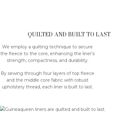
QUILTED AND BUILT TO LAST
We employ a quilting technique to secure
the fleece to the core, enhancing the liner's
strength, compactness, and durability.
By sewing through four layers of top fleece
and the middle core fabric with robust
upholstery thread, each liner is built to last.