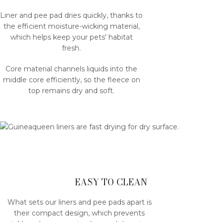
Liner and pee pad dries quickly, thanks to
the efficient moisture-wicking material,
which helps keep your pets' habitat
fresh.
Core material channels liquids into the
middle core efficiently, so the fleece on
top remains dry and soft.
EASY TO CLEAN
What sets our liners and pee pads apart is
their compact design, which prevents