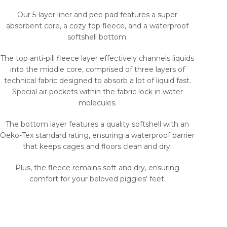
Our 5-layer liner and pee pad features a super
absorbent core, a cozy top fleece, and a waterproof
softshell bottom.
The top anti-pill fleece layer effectively channels liquids
into the middle core, comprised of three layers of
technical fabric designed to absorb a lot of liquid fast.
Special air pockets within the fabric lock in water
molecules.
The bottom layer features a quality softshell with an
Oeko-Tex standard rating, ensuring a waterproof barrier
that keeps cages and floors clean and dry.
Plus, the fleece remains soft and dry, ensuring
comfort for your beloved piggies' feet.