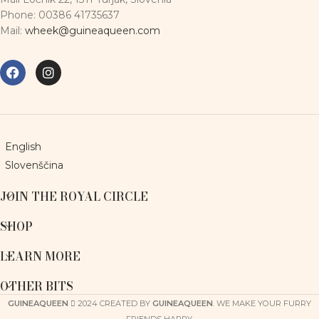
Phone: 00386 41735637
Mail:
wheek@guineaqueen.com
English
Slovenščina
JOIN THE ROYAL CIRCLE
SHOP
LEARN MORE
OTHER BITS
GUINEAQUEEN
2024 CREATED BY
GUINEAQUEEN
. WE MAKE YOUR FURRY
FRIENDS HAPPY.