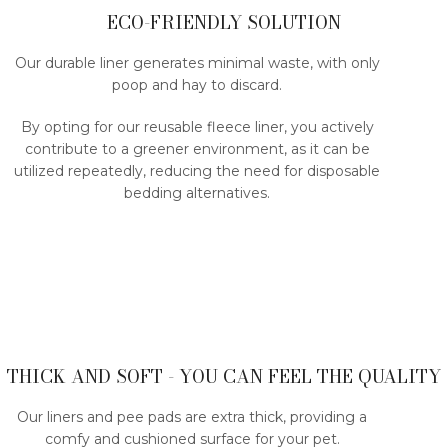
ECO-FRIENDLY SOLUTION
Our durable liner generates minimal waste, with only
poop and hay to discard.
By opting for our reusable fleece liner, you actively
contribute to a greener environment, as it can be
utilized repeatedly, reducing the need for disposable
bedding alternatives.
THICK AND SOFT - YOU CAN FEEL THE QUALITY
Our liners and pee pads are extra thick, providing a
comfy and cushioned surface for your pet.