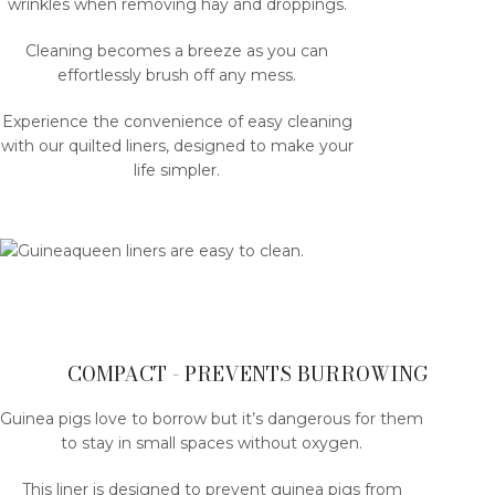
wrinkles when removing hay and droppings.
Cleaning becomes a breeze as you can
effortlessly brush off any mess.
Experience the convenience of easy cleaning
with our quilted liners, designed to make your
life simpler.
COMPACT - PREVENTS BURROWING
Guinea pigs love to borrow but it’s dangerous for them
to stay in small spaces without oxygen.
This liner is designed to prevent guinea pigs from