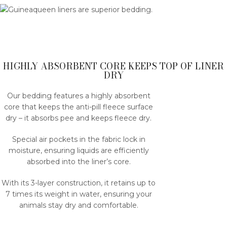
HIGHLY ABSORBENT CORE KEEPS TOP OF LINER
DRY
Our bedding features a highly absorbent
core that keeps the anti-pill fleece surface
dry – it absorbs pee and keeps fleece dry.
Special air pockets in the fabric lock in
moisture, ensuring liquids are efficiently
absorbed into the liner’s core.
With its 3-layer construction, it retains up to
7 times its weight in water, ensuring your
animals stay dry and comfortable.