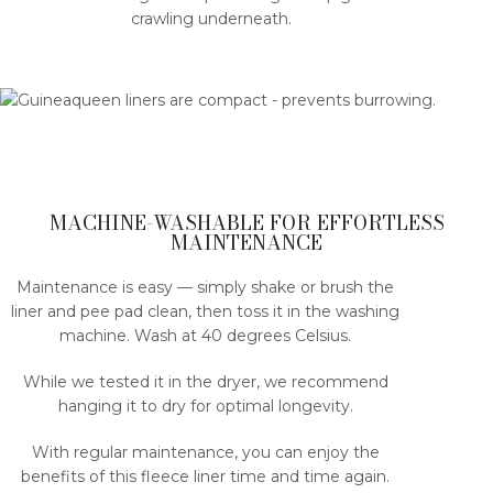
crawling underneath.
MACHINE-WASHABLE FOR EFFORTLESS
MAINTENANCE
Maintenance is easy — simply shake or brush the
liner and pee pad clean, then toss it in the washing
machine. Wash at 40 degrees Celsius.
While we tested it in the dryer, we recommend
hanging it to dry for optimal longevity.
With regular maintenance, you can enjoy the
benefits of this fleece liner time and time again.