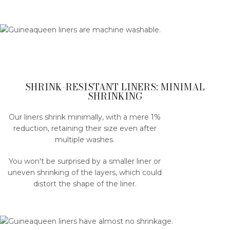
SHRINK-RESISTANT LINERS: MINIMAL
SHRINKING
Our liners shrink minimally, with a mere 1%
reduction, retaining their size even after
multiple washes.
You won't be surprised by a smaller liner or
uneven shrinking of the layers, which could
distort the shape of the liner.