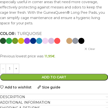
especially useful in corner areas that need more coverage,
effectively protecting against messes and odors to keep the
cage liner fresh. With the GuineaQueen® Long Pee Pads, you
can simplify cage maintenance and ensure a hygienic living
space for your pets.
COLOR
TURQUOISE
Clear
Previous lowest price was
11,95
€
.
ADD TO CART
Add to wishlist
Size guide
DESCRIPTION
ADDITIONAL INFORMATION