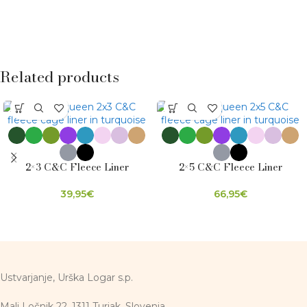
Related products
2×3 C&C Fleece Liner
2×5 C&C Fleece Liner
39,95
€
66,95
€
Ustvarjanje, Urška Logar s.p.
Mali Ločnik 22, 1311 Turjak, Slovenia