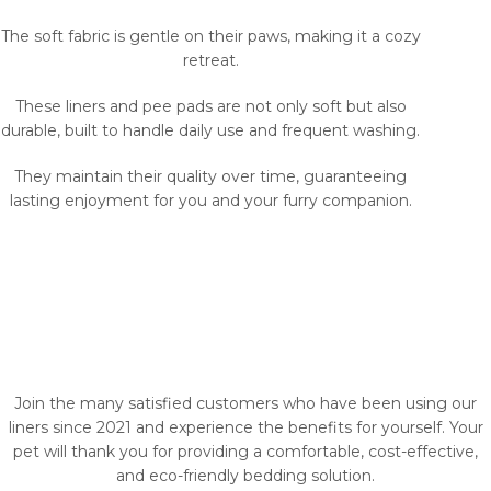
The soft fabric is gentle on their paws, making it a cozy
retreat.
These liners and pee pads are not only soft but also
durable, built to handle daily use and frequent washing.
They maintain their quality over time, guaranteeing
lasting enjoyment for you and your furry companion.
Join the many satisfied customers who have been using our
liners since 2021 and experience the benefits for yourself. Your
pet will thank you for providing a comfortable, cost-effective,
and eco-friendly bedding solution.