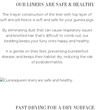
OUR LINERS ARE SAFE & HEALTHY
The 5-layer construction of the liner with top layer of
soft anti-pill fleece is soft and safe for your guinea pigs.
By eliminating dust that can cause respiratory issues
and knotted hair that's difficult to comb out, our
bedding keeps your furry ones happy and healthy.
It is gentle on their feet, preventing bumblefoot
disease, and keeps their habitat dry, reducing the risk
of pododermatitis.
FAST DRYING FOR A DRY SURFACE