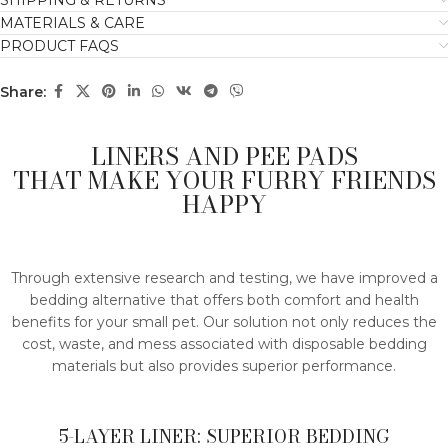
SHIPPING & RETURNS
MATERIALS & CARE
PRODUCT FAQS
Share:
LINERS AND PEE PADS
THAT MAKE YOUR FURRY FRIENDS
HAPPY
Through extensive research and testing, we have improved a
bedding alternative that offers both comfort and health
benefits for your small pet. Our solution not only reduces the
cost, waste, and mess associated with disposable bedding
materials but also provides superior performance.
5-LAYER LINER: SUPERIOR BEDDING