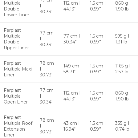
77 cm
Multipla
112 cm I
1,5 cm I
860 g I
I
Double
44.13''
0.59''
1.90 lb
30.34''
Lower Liner
Ferplast
77 cm
Multipla
77 cm I
1,5 cm I
595 g I
I
Double
30.34''
0.59''
1.31 lb
30.34''
Upper Liner
Ferplast
78 cm
149 cm I
1,5 cm I
1165 g I
Multipla Maxi
I
58.71''
0.59''
2.57 lb
Liner
30.73''
Ferplast
77 cm
112 cm I
1,5 cm I
860 g I
Multipla
I
44.13''
0.59''
1.90 lb
Open Liner
30.34''
Ferplast
78 cm
Multipla Roof
43 cm I
1,5 cm I
335 g I
I
Extension
16.94''
0.59''
0.74 lb
30.73''
Liner