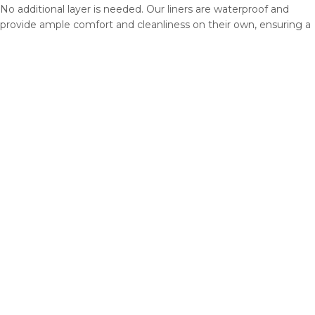
No additional layer is needed. Our liners are waterproof and
provide ample comfort and cleanliness on their own, ensuring a
dry and cozy habitat for your pet without the need for extra
bedding.
What about shrinkage? Do the liners shrink after washing?
No need to worry! Our liners undergo minimal shrinkage, with
only a 1% reduction even after multiple machine washes. We
intentionally make them slightly larger upon arrival, so they
shrink to the perfect size for your cage after the first few
washes. No more guessing or uncertainty – just a snug and
tailored fit every time.
Is it enough to have just one liner?
We recommend having at least two identical liners. While one
liner is being washed and dried, you can use the other one.
Liners can be expensive. I may prefer using other bedding
options.
While it’s true that fleece liners may have a higher upfront cost
compared to other bedding options, they offer significant long-
term benefits. Their durability and reusability save you money
over time, as you won’t need to constantly repurchase