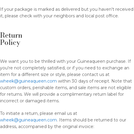
If your package is marked as delivered but you haven't received
it, please check with your neighbors and local post office.
Return
Policy
We want you to be thrilled with your Guineaqueen purchase. If
you're not completely satisfied, or if you need to exchange an
item for a different size or style, please contact us at
wheek@guineaqueen.com
within 30 days of receipt. Note that
custom orders, perishable items, and sale items are not eligible
for returns. We will provide a complimentary return label for
incorrect or damaged items.
To initiate a return, please email us at
wheek@guineaqueen.com
. Items should be returned to our
address, accompanied by the original invoice: