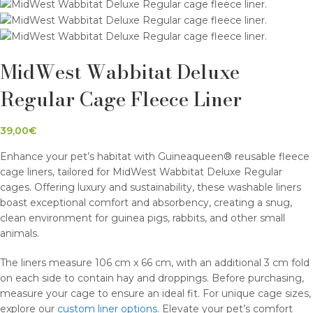
MidWest Wabbitat Deluxe
Regular Cage Fleece Liner
39,00
€
Enhance your pet’s habitat with Guineaqueen® reusable fleece
cage liners, tailored for MidWest Wabbitat Deluxe Regular
cages. Offering luxury and sustainability, these washable liners
boast exceptional comfort and absorbency, creating a snug,
clean environment for guinea pigs, rabbits, and other small
animals.
The liners measure 106 cm x 66 cm, with an additional 3 cm fold
on each side to contain hay and droppings. Before purchasing,
measure your cage to ensure an ideal fit. For unique cage sizes,
explore our
custom liner options.
Elevate your pet’s comfort