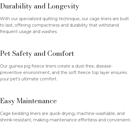
Durability and Longevity
With our specialized quilting technique, our cage liners are built
to last, offering compactness and durability that withstand
frequent usage and washes.
Pet Safety and Comfort
Our guinea pig fleece liners create a dust-free, disease-
preventive environment, and the soft fleece top layer ensures
your pet's ultimate comfort.
Easy Maintenance
Cage bedding liners are quick-drying, machine-washable, and
shrink-resistant, making maintenance effortless and convenient.