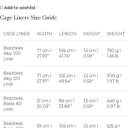
Add to wishlist
Cage Liners Size Guide
CAGE LINER
WIDTH
LENGTH
HEIGHT
WEIGHT
Beeztees
71 cm I
106 cm I
1,5 cm I
750 g I
Alby 100
27.97''
41.76''
0.59''
1.66 lb
Liner
Beeztees
71 cm I
126 cm I
1,5 cm I
900 g I
Alby 120
27.97''
49.64''
0.59''
1.97 lb
Liner
Beeztees
51 cm I
86 cm I
1,5 cm I
440 g I
Baldo 80
20.09''
33.88''
0.59''
0.97 lb
Liner
Beeztees
59 cm I
106 cm I
1,5 cm I
625 g I