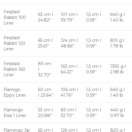
Ferplast
63 cm I
101 cm I
1,5 cm I
640 g I
Rabbit 100
24.82''
39.79''
0.59''
1.40 lb
Liner
Ferplast
65 cm I
124 cm I
1,5 cm I
810 g I
Rabbit 120
25.61''
48.86''
0.59''
1.78 lb
Liner
Ferplast
83 cm
163 cm I
1,5 cm I
1350 g I
Rabbit 160
I
64.22''
0.59''
2.98 lb
Liner
32.70''
Flamigo
60 cm
106 cm I
1,5 cm I
640 g I
Eppo Liner
I 23.64''
41.76''
0.59''
1.40 lb
Flamingo
53 cm I
83 cm I
1,5 cm I
440 g I
Elsa 1 Liner
20.88''
32.70''
0.59''
0.97 lb
Flamingo Jip
65 cm I
126 cm I
1,5 cm I
820 g I