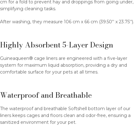
cm for a fold to prevent hay and droppings from going under,
simplifying cleaning tasks.
After washing, they measure 106 cm x 66 cm (39.50'' x 23.75'').
Highly Absorbent 5-Layer Design
Guineaqueen® cage liners are engineered with a five-layer
system for maximum liquid absorption, providing a dry and
comfortable surface for your pets at all times.
Waterproof and Breathable
The waterproof and breathable Softshell bottom layer of our
liners keeps cages and floors clean and odor-free, ensuring a
sanitized environment for your pet.