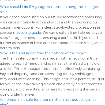
What should I do if my cage isn't listed among the liners you
sell?
If your cage model isn’t on our list, we recommend measuring
your cage’s interior length and width and then exploring our
custom liner options. For a clear, step-by-step process, please
see our
measuring guide
. We can create a liner tailored to your
specific cage dimensions, ensuring a perfect fit. If you need
further assistance or have questions about custom sizes, we’re
here to help!
Why is the liner larger than the bottom of the cage?
The liner is intentionally made larger, with an additional 6 cm
added to each dimension, which means there’s a 3 cm fold on
all sides. This extra space is essential for effectively containing
hay and droppings and compensating for any shrinkage that
may occur after washing. This design ensures a perfect, snug fit
for your cage, maintaining a clean and orderly environment for
your pet, and preventing any mess from escaping the cage or
going under the liner.
Are these liners safe for other small animals besides guinea
pigs?