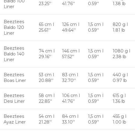
Baldo 100
23.25''
41.76''
0.59''
1.38 lb
Liner
Beeztees
65 cm I
126 cm I
1,5 cm I
820 g I
Baldo 120
25.61''
49.64''
0.59''
1.81 lb
Liner
Beeztees
74 cm I
146 cm I
1,5 cm I
1080 g I
Baldo 140
29.16''
57.52''
0.59''
2.38 lb
Liner
Beeztees
53 cm I
83 cm I
1,5 cm I
440 g I
Boas Liner
20.88''
32.70''
0.59''
0.97 lb
Beeztees
58 cm I
106 cm I
1,5 cm I
615 g I
Desi Liner
22.85''
41.76''
0.59''
1.36 lb
Beeztees
54 cm I
84 cm I
1,5 cm I
455 g I
Ayaz Liner
21.28''
33.10''
0.59''
1.00 lb