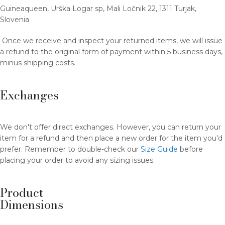
Guineaqueen, Urška Logar sp, Mali Ločnik 22, 1311 Turjak,
Slovenia
Once we receive and inspect your returned items, we will issue
a refund to the original form of payment within 5 business days,
minus shipping costs.
Exchanges
We don't offer direct exchanges. However, you can return your
item for a refund and then place a new order for the item you'd
prefer. Remember to double-check our
Size Guide
before
placing your order to avoid any sizing issues.
Product
Dimensions