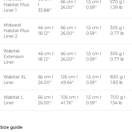
66 cm I
1,5 cm I
570 g I
Habitat Plus
I
26.00''
0.59''
1.39 lb
Liner 1
33.88''
Midwest
46 cm I
66 cm I
1,5 cm I
305 g I
Habitat Plus
18.12''
26.00''
0.59''
0.77 lb
Liner 2
Wabitat
46 cm I
66 cm I
1,5 cm I
305 g I
Extension
18.12''
26.00''
0.59''
0.77 lb
Liner
Wabitat XL
66 cm I
126 cm I
1,5 cm I
830 g I
Liner
26.00''
49.64''
0.59''
1.83 lb
Wabitat L
66 cm I
106 cm I
1,5 cm I
700 g I
Liner
26.00''
41.76''
0.59''
1.54 lb
Size guide