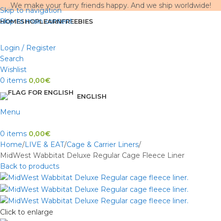
We make your furry friends happy. And we ship worldwide!
Skip to navigation
Skip to main content
HOME
SHOP
LEARN
FREEBIES
Login / Register
Search
Wishlist
0
items
0,00
€
ENGLISH
Menu
0
items
0,00
€
Home
LIVE & EAT
Cage & Carrier Liners
MidWest Wabbitat Deluxe Regular Cage Fleece Liner
Back to products
Click to enlarge