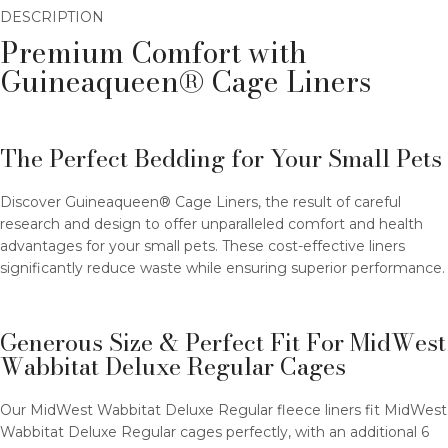
DESCRIPTION
Premium Comfort with
Guineaqueen® Cage Liners
The Perfect Bedding for Your Small Pets
Discover Guineaqueen® Cage Liners, the result of careful
research and design to offer unparalleled comfort and health
advantages for your small pets. These cost-effective liners
significantly reduce waste while ensuring superior performance.
Generous Size & Perfect Fit For MidWest
Wabbitat Deluxe Regular Cages
Our MidWest Wabbitat Deluxe Regular fleece liners fit MidWest
Wabbitat Deluxe Regular cages perfectly, with an additional 6