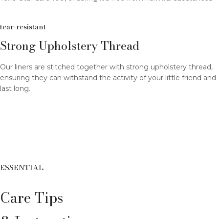
tear-resistant
Strong Upholstery Thread
Our liners are stitched together with strong upholstery thread,
ensuring they can withstand the activity of your little friend and
last long.
ESSENTIAL
Care Tips