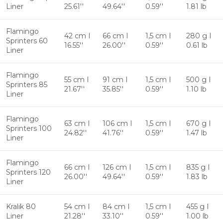
Liner
25.61''
49.64''
0.59''
1.81 lb
Flamingo
42 cm I
66 cm I
1,5 cm I
280 g I
Sprinters 60
16.55''
26.00''
0.59''
0.61 lb
Liner
Flamingo
55 cm I
91 cm I
1,5 cm I
500 g I
Sprinters 85
21.67''
35.85''
0.59''
1.10 lb
Liner
Flamingo
63 cm I
106 cm I
1,5 cm I
670 g I
Sprinters 100
24.82''
41.76''
0.59''
1.47 lb
Liner
Flamingo
66 cm I
126 cm I
1,5 cm I
835 g I
Sprinters 120
26.00''
49.64''
0.59''
1.83 lb
Liner
Kralik 80
54 cm I
84 cm I
1,5 cm I
455 g I
Liner
21.28''
33.10''
0.59''
1.00 lb