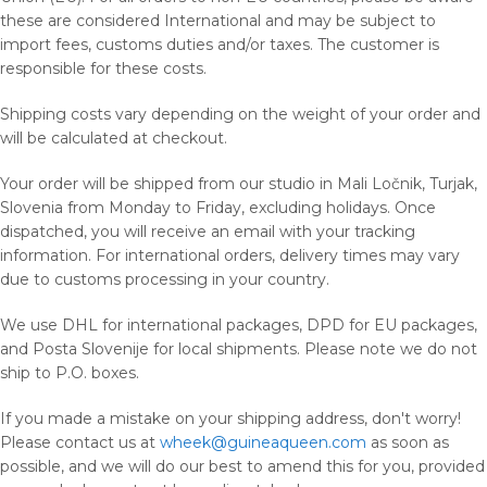
these are considered International and may be subject to
import fees, customs duties and/or taxes. The customer is
responsible for these costs.
Shipping costs vary depending on the weight of your order and
will be calculated at checkout.
Your order will be shipped from our studio in Mali Ločnik, Turjak,
Slovenia from Monday to Friday, excluding holidays. Once
dispatched, you will receive an email with your tracking
information. For international orders, delivery times may vary
due to customs processing in your country.
We use DHL for international packages, DPD for EU packages,
and Posta Slovenije for local shipments. Please note we do not
ship to P.O. boxes.
If you made a mistake on your shipping address, don't worry!
Please contact us at
wheek@guineaqueen.com
as soon as
possible, and we will do our best to amend this for you, provided