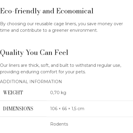
Eco-friendly and Economical
By choosing our reusable cage liners, you save money over
time and contribute to a greener environment.
Quality You Can Feel
Our liners are thick, soft, and built to withstand regular use,
providing enduring comfort for your pets.
ADDITIONAL INFORMATION
WEIGHT
0,70 kg
DIMENSIONS
106 × 66 × 1,5 cm
Rodents