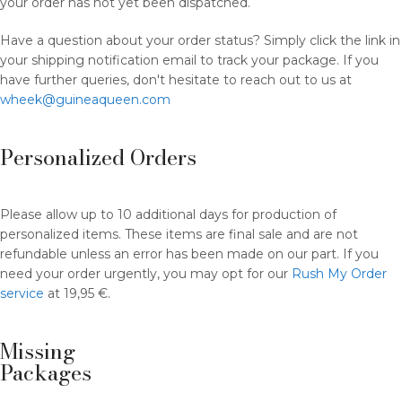
your order has not yet been dispatched.
Have a question about your order status? Simply click the link in
your shipping notification email to track your package. If you
have further queries, don't hesitate to reach out to us at
wheek@guineaqueen.com
Personalized Orders
Please allow up to 10 additional days for production of
personalized items. These items are final sale and are not
refundable unless an error has been made on our part. If you
need your order urgently, you may opt for our
Rush My Order
service
at 19,95 €.
Missing
Packages