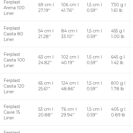
Ferplast
69 cm I
106 cm I
1,5 cm I
730 g I
Arena 100
27.19''
41.76''
0.59''
1.61 lb
Liner
Ferplast
54 cm I
84 cm I
1,5 cm I
455 g I
Casita 80
21.28''
33.10''
0.59''
1.00 lb
Liner
Ferplast
63 cm I
102 cm I
1,5 cm I
645 g I
Casita 100
24.82''
40.19''
0.59''
1.42 lb
Liner
Ferplast
65 cm I
124 cm I
1,5 cm I
810 g I
Casita 120
25.61''
48.86''
0.59''
1.78 lb
Liner
Ferplast
53 cm I
76 cm I
1,5 cm I
405 g I
Cavie 15
20.88''
29.94''
0.59''
0.89 lb
Liner
Ferplast