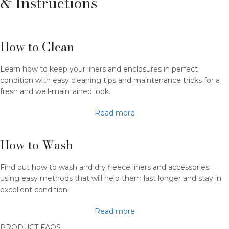
& Instructions
How to Clean
Learn how to keep your liners and enclosures in perfect
condition with easy cleaning tips and maintenance tricks for a
fresh and well-maintained look.
Read more
How to Wash​
Find out how to wash and dry fleece liners and accessories
using easy methods that will help them last longer and stay in
excellent condition.
Read more
PRODUCT FAQS