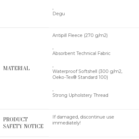
,
Degu
Antipill Fleece (270 g/m2)
,
Absorbent Technical Fabric
,
MATERIAL
Waterproof Softshell (300 g/m2,
Oeko-Tex® Standard 100)
,
Strong Upholstery Thread
If damaged, discontinue use
PRODUCT
immediately!
SAFETY NOTICE