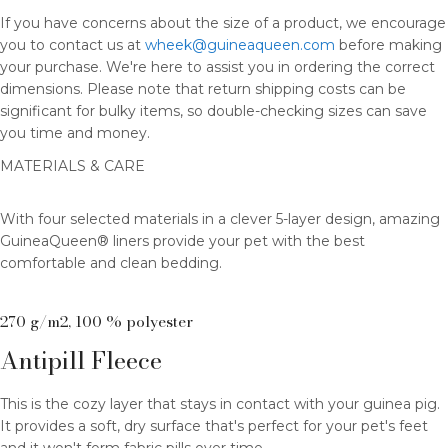
If you have concerns about the size of a product, we encourage
you to contact us at
wheek@guineaqueen.com
before making
your purchase. We're here to assist you in ordering the correct
dimensions. Please note that return shipping costs can be
significant for bulky items, so double-checking sizes can save
you time and money.
MATERIALS & CARE
With four selected materials in a clever 5-layer design, amazing
GuineaQueen® liners provide your pet with the best
comfortable and clean bedding.
270 g/m2, 100 % polyester
Antipill Fleece
This is the cozy layer that stays in contact with your guinea pig.
It provides a soft, dry surface that's perfect for your pet's feet