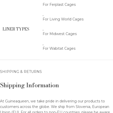
For Ferplast Cages
,
For Living World Cages
LINER TYPES
,
For Midwest Cages
,
For Wabitat Cages
SHIPPING & RETURNS
Shipping Information
At Guineaqueen, we take pride in delivering our products to
customers across the globe. We ship from Slovenia, European
Union (EU). For all orders to non-EU countries, please be aware