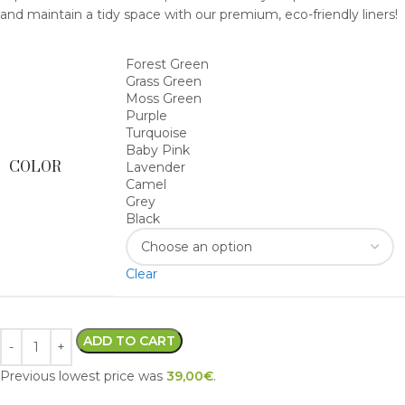
and maintain a tidy space with our premium, eco-friendly liners!
Forest Green
Grass Green
Moss Green
Purple
Turquoise
Baby Pink
COLOR
Lavender
Camel
Grey
Black
Clear
ADD TO CART
Previous lowest price was
39,00
€
.