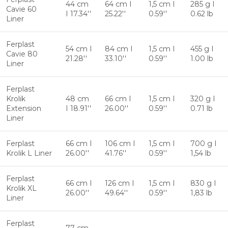
44 cm
64 cm I
1,5 cm I
285 g I
Cavie 60
I 17.34''
25.22''
0.59''
0.62 lb
Liner
Ferplast
54 cm I
84 cm I
1,5 cm I
455 g I
Cavie 80
21.28''
33.10''
0.59''
1.00 lb
Liner
Ferplast
Krolik
48 cm
66 cm I
1,5 cm I
320 g I
Extension
I 18.91''
26.00''
0.59''
0.71 lb
Liner
Ferplast
66 cm I
106 cm I
1,5 cm I
700 g I
Krolik L Liner
26.00''
41.76''
0.59''
1,54 lb
Ferplast
66 cm I
126 cm I
1,5 cm I
830 g I
Krolik XL
26.00''
49.64''
0.59''
1,83 lb
Liner
Ferplast