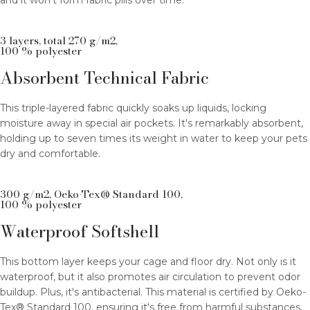
and it won't form fabric pills over time.
3 layers, total 270 g/m2,
100 % polyester
Absorbent Technical Fabric
This triple-layered fabric quickly soaks up liquids, locking
moisture away in special air pockets. It's remarkably absorbent,
holding up to seven times its weight in water to keep your pets
dry and comfortable.
300 g/m2, Oeko-Tex® Standard 100,
100 % polyester
Waterproof Softshell
This bottom layer keeps your cage and floor dry. Not only is it
waterproof, but it also promotes air circulation to prevent odor
buildup. Plus, it's antibacterial. This material is certified by Oeko-
Tex® Standard 100, ensuring it's free from harmful substances.