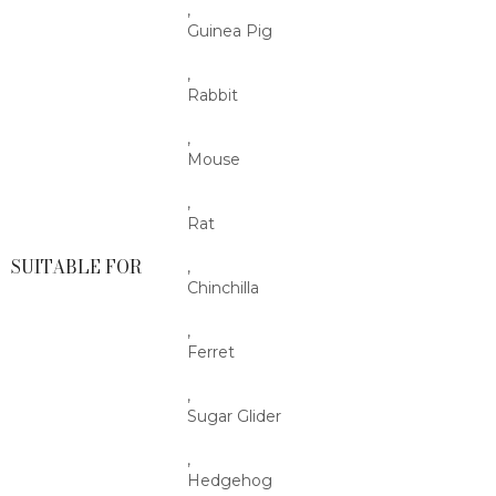
,
Guinea Pig
,
Rabbit
,
Mouse
,
Rat
SUITABLE FOR
,
Chinchilla
,
Ferret
,
Sugar Glider
,
Hedgehog