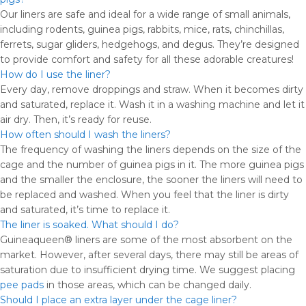
Our liners are safe and ideal for a wide range of small animals,
including rodents, guinea pigs, rabbits, mice, rats, chinchillas,
ferrets, sugar gliders, hedgehogs, and degus. They’re designed
to provide comfort and safety for all these adorable creatures!
How do I use the liner?
Every day, remove droppings and straw. When it becomes dirty
and saturated, replace it. Wash it in a washing machine and let it
air dry. Then, it’s ready for reuse.
How often should I wash the liners?
The frequency of washing the liners depends on the size of the
cage and the number of guinea pigs in it. The more guinea pigs
and the smaller the enclosure, the sooner the liners will need to
be replaced and washed. When you feel that the liner is dirty
and saturated, it’s time to replace it.
The liner is soaked. What should I do?
Guineaqueen® liners are some of the most absorbent on the
market. However, after several days, there may still be areas of
saturation due to insufficient drying time. We suggest placing
pee pads
in those areas, which can be changed daily.
Should I place an extra layer under the cage liner?