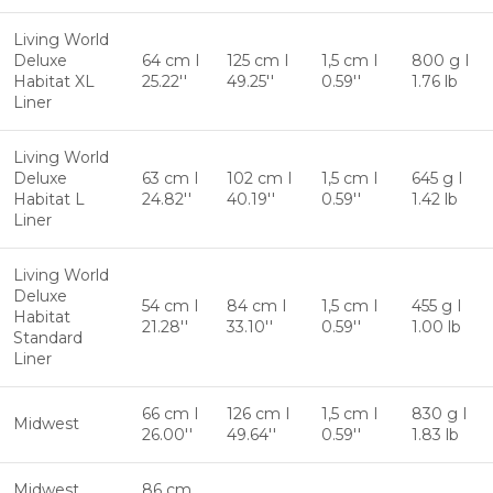
Living World
Deluxe
64 cm I
125 cm I
1,5 cm I
800 g I
Habitat XL
25.22''
49.25''
0.59''
1.76 lb
Liner
Living World
Deluxe
63 cm I
102 cm I
1,5 cm I
645 g I
Habitat L
24.82''
40.19''
0.59''
1.42 lb
Liner
Living World
Deluxe
54 cm I
84 cm I
1,5 cm I
455 g I
Habitat
21.28''
33.10''
0.59''
1.00 lb
Standard
Liner
66 cm I
126 cm I
1,5 cm I
830 g I
Midwest
26.00''
49.64''
0.59''
1.83 lb
Midwest
86 cm