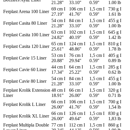
21.28''
33.10''
0.59''
1.00 lb
69 cm I
106 cm I
1,5 cm I
730 g I
Ferplast Arena 100 Liner
27.19''
41.76''
0.59''
1.61 lb
54 cm I
84 cm I
1,5 cm I
455 g I
Ferplast Casita 80 Liner
21.28''
33.10''
0.59''
1.00 lb
63 cm I
102 cm I
1,5 cm I
645 g I
Ferplast Casita 100 Liner
24.82''
40.19''
0.59''
1.42 lb
65 cm I
124 cm I
1,5 cm I
810 g I
Ferplast Casita 120 Liner
25.61''
48.86''
0.59''
1.78 lb
53 cm I
76 cm I
1,5 cm I
405 g I
Ferplast Cavie 15 Liner
20.88''
29.94''
0.59''
0.89 lb
44 cm I
64 cm I
1,5 cm I
285 g I
Ferplast Cavie 60 Liner
17.34''
25.22''
0.59''
0.62 lb
54 cm I
84 cm I
1,5 cm I
455 g I
Ferplast Cavie 80 Liner
21.28''
33.10''
0.59''
1.00 lb
Ferplast Krolik Extension
48 cm I
66 cm I
1,5 cm I
320 g I
Liner
18.91''
26.00''
0.59''
0.71 lb
66 cm I
106 cm I
1,5 cm I
700 g I
Ferplast Krolik L Liner
26.00''
41.76''
0.59''
1,54 lb
66 cm I
126 cm I
1,5 cm I
830 g I
Ferplast Krolik XL Liner
26.00''
49.64''
0.59''
1,83 lb
Ferplast Multipla Double
77 cm I
112 cm I
1,5 cm I
860 g I