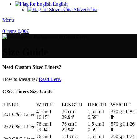
English
Slovenščina
Menu
0
items
0,00
€
Size Guide
Need Custom-Sized Liners?
How to Measure?
Read Here.
C&C Liners Size Guide
LINER
WIDTH
LENGTH
HEIGTH
WEIGHT
41 cm I
76 cm I
1,5 cm I
370 g I 0.82
2x1 C&C Liner
16.15''
29.94''
0,59''
lb
76 cm I
76 cm I
1,5 cm I
570 g I 1.26
2x2 C&C Liner
29.94''
29.94''
0,59''
lb
76 cm I
111 cm I
1,5 cm I
790 g I 1.74