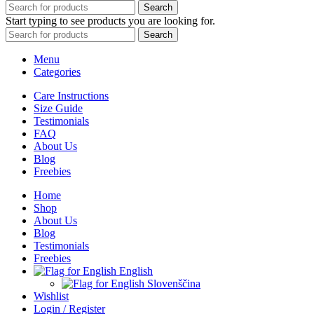
Search
Start typing to see products you are looking for.
Search
Menu
Categories
Care Instructions
Size Guide
Testimonials
FAQ
About Us
Blog
Freebies
Home
Shop
About Us
Blog
Testimonials
Freebies
English
Slovenščina
Wishlist
Login / Register