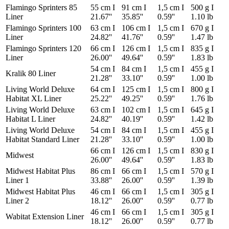
Flamingo Sprinters 85
55 cm I
91 cm I
1,5 cm I
500 g I
Liner
21.67''
35.85''
0.59''
1.10 lb
Flamingo Sprinters 100
63 cm I
106 cm I
1,5 cm I
670 g I
Liner
24.82''
41.76''
0.59''
1.47 lb
Flamingo Sprinters 120
66 cm I
126 cm I
1,5 cm I
835 g I
Liner
26.00''
49.64''
0.59''
1.83 lb
54 cm I
84 cm I
1,5 cm I
455 g I
Kralik 80 Liner
21.28''
33.10''
0.59''
1.00 lb
Living World Deluxe
64 cm I
125 cm I
1,5 cm I
800 g I
Habitat XL Liner
25.22''
49.25''
0.59''
1.76 lb
Living World Deluxe
63 cm I
102 cm I
1,5 cm I
645 g I
Habitat L Liner
24.82''
40.19''
0.59''
1.42 lb
Living World Deluxe
54 cm I
84 cm I
1,5 cm I
455 g I
Habitat Standard Liner
21.28''
33.10''
0.59''
1.00 lb
66 cm I
126 cm I
1,5 cm I
830 g I
Midwest
26.00''
49.64''
0.59''
1.83 lb
Midwest Habitat Plus
86 cm I
66 cm I
1,5 cm I
570 g I
Liner 1
33.88''
26.00''
0.59''
1.39 lb
Midwest Habitat Plus
46 cm I
66 cm I
1,5 cm I
305 g I
Liner 2
18.12''
26.00''
0.59''
0.77 lb
46 cm I
66 cm I
1,5 cm I
305 g I
Wabitat Extension Liner
18.12''
26.00''
0.59''
0.77 lb