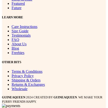
Featured
Future
LEARN MORE
Care Instructions
Size Guide
Testimonials
FAQ
About Us
Blog
Freebies
OTHER BITS
Terms & Conditions
Privacy Policy
Shipping & Orders
Returns & Exchanges
Wholesale
GUINEAQUEEN
2024 CREATED BY
GUINEAQUEEN
. WE MAKE YOUR
FURRY FRIENDS HAPPY.