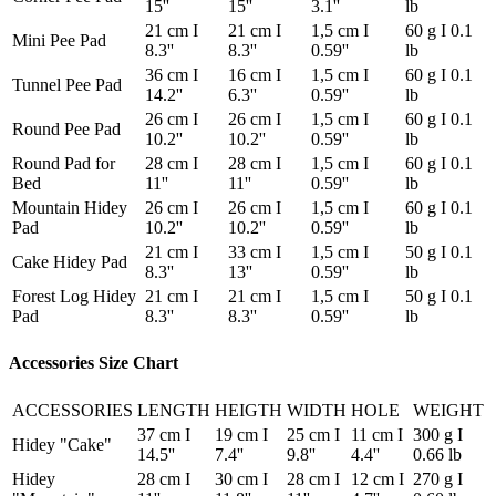
15''
15''
3.1''
lb
21 cm I
21 cm I
1,5 cm I
60 g I 0.1
Mini Pee Pad
8.3''
8.3''
0.59''
lb
36 cm I
16 cm I
1,5 cm I
60 g I 0.1
Tunnel Pee Pad
14.2''
6.3''
0.59''
lb
26 cm I
26 cm I
1,5 cm I
60 g I 0.1
Round Pee Pad
10.2''
10.2''
0.59''
lb
Round Pad for
28 cm I
28 cm I
1,5 cm I
60 g I 0.1
Bed
11''
11''
0.59''
lb
Mountain Hidey
26 cm I
26 cm I
1,5 cm I
60 g I 0.1
Pad
10.2''
10.2''
0.59''
lb
21 cm I
33 cm I
1,5 cm I
50 g I 0.1
Cake Hidey Pad
8.3''
13''
0.59''
lb
Forest Log Hidey
21 cm I
21 cm I
1,5 cm I
50 g I 0.1
Pad
8.3''
8.3''
0.59''
lb
Accessories Size Chart
ACCESSORIES
LENGTH
HEIGTH
WIDTH
HOLE
WEIGHT
37 cm I
19 cm I
25 cm I
11 cm I
300 g I
Hidey "Cake"
14.5''
7.4''
9.8''
4.4''
0.66 lb
Hidey
28 cm I
30 cm I
28 cm I
12 cm I
270 g I