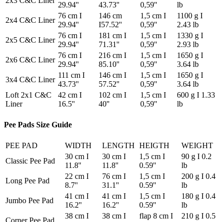
2x3 C&C Liner
29.94''
43.73''
0,59''
lb
76 cm I
146 cm
1,5 cm I
1100 g I
2x4 C&C Liner
29.94''
I57.52''
0,59''
2.43 lb
76 cm I
181 cm I
1,5 cm I
1330 g I
2x5 C&C Liner
29.94''
71.31''
0,59''
2.93 lb
76 cm I
216 cm I
1,5 cm I
1650 g I
2x6 C&C Liner
29.94''
85.10''
0,59''
3.64 lb
111 cm I
146 cm I
1,5 cm I
1650 g I
3x4 C&C Liner
43.73''
57.52''
0,59''
3.64 lb
Loft 2x1 C&C
42 cm I
102 cm I
1,5 cm I
600 g I 1.33
Liner
16.5''
40''
0,59''
lb
Pee Pads Size Guide
PEE PAD
WIDTH
LENGTH
HEIGTH
WEIGHT
30 cm I
30 cm I
1,5 cm I
90 g I 0.2
Classic Pee Pad
11.8''
11.8''
0.59''
lb
22 cm I
76 cm I
1,5 cm I
200 g I 0.4
Long Pee Pad
8.7''
31.1''
0.59''
lb
41 cm I
41 cm I
1,5 cm I
180 g I 0.4
Jumbo Pee Pad
16.2''
16.2''
0.59''
lb
38 cm I
38 cm I
flap 8 cm I
210 g I 0.5
Corner Pee Pad