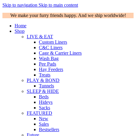
Skip to navigation
Skip to main content
We make your furry friends happy. And we ship worldwide!
Home
Shop
LIVE & EAT
Custom Liners
C&C Liners
Cage & Carrier Liners
Wash Bag
Pee Pads
Hay Feeders
Treats
PLAY & BOND
Tunnels
SLEEP & HIDE
Beds
Hideys
Sacks
FEATURED
New
Sales
Bestsellers
Future