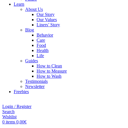
Learn
About Us
Our Story
Our Values
Liners’ Story
Blog
Behavior
Care
Food
Health
Life
Guides
How to Clean
How to Measure
How to Wash
Testimonials
Newsletter
Freebies
Login / Register
Search
Wishlist
0
items
0,00
€