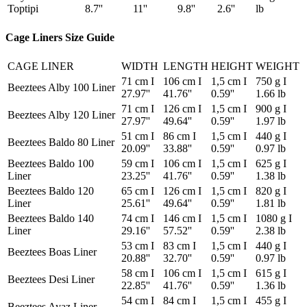
Toptipi
8.7''
11''
9.8''
2.6''
lb
Cage Liners Size Guide
CAGE LINER
WIDTH
LENGTH
HEIGHT
WEIGHT
71 cm I
106 cm I
1,5 cm I
750 g I
Beeztees Alby 100 Liner
27.97''
41.76''
0.59''
1.66 lb
71 cm I
126 cm I
1,5 cm I
900 g I
Beeztees Alby 120 Liner
27.97''
49.64''
0.59''
1.97 lb
51 cm I
86 cm I
1,5 cm I
440 g I
Beeztees Baldo 80 Liner
20.09''
33.88''
0.59''
0.97 lb
Beeztees Baldo 100
59 cm I
106 cm I
1,5 cm I
625 g I
Liner
23.25''
41.76''
0.59''
1.38 lb
Beeztees Baldo 120
65 cm I
126 cm I
1,5 cm I
820 g I
Liner
25.61''
49.64''
0.59''
1.81 lb
Beeztees Baldo 140
74 cm I
146 cm I
1,5 cm I
1080 g I
Liner
29.16''
57.52''
0.59''
2.38 lb
53 cm I
83 cm I
1,5 cm I
440 g I
Beeztees Boas Liner
20.88''
32.70''
0.59''
0.97 lb
58 cm I
106 cm I
1,5 cm I
615 g I
Beeztees Desi Liner
22.85''
41.76''
0.59''
1.36 lb
54 cm I
84 cm I
1,5 cm I
455 g I
Beeztees Ayaz Liner