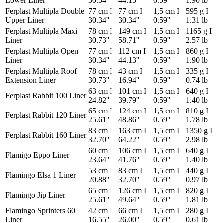
Lower Liner
30.34''
44.13''
0.59''
1.90 lb
Ferplast Multipla Double
77 cm I
77 cm I
1,5 cm I
595 g I
Upper Liner
30.34''
30.34''
0.59''
1.31 lb
Ferplast Multipla Maxi
78 cm I
149 cm I
1,5 cm I
1165 g I
Liner
30.73''
58.71''
0.59''
2.57 lb
Ferplast Multipla Open
77 cm I
112 cm I
1,5 cm I
860 g I
Liner
30.34''
44.13''
0.59''
1.90 lb
Ferplast Multipla Roof
78 cm I
43 cm I
1,5 cm I
335 g I
Extension Liner
30.73''
16.94''
0.59''
0.74 lb
63 cm I
101 cm I
1,5 cm I
640 g I
Ferplast Rabbit 100 Liner
24.82''
39.79''
0.59''
1.40 lb
65 cm I
124 cm I
1,5 cm I
810 g I
Ferplast Rabbit 120 Liner
25.61''
48.86''
0.59''
1.78 lb
83 cm I
163 cm I
1,5 cm I
1350 g I
Ferplast Rabbit 160 Liner
32.70''
64.22''
0.59''
2.98 lb
60 cm I
106 cm I
1,5 cm I
640 g I
Flamigo Eppo Liner
23.64''
41.76''
0.59''
1.40 lb
53 cm I
83 cm I
1,5 cm I
440 g I
Flamingo Elsa 1 Liner
20.88''
32.70''
0.59''
0.97 lb
65 cm I
126 cm I
1,5 cm I
820 g I
Flamingo Jip Liner
25.61''
49.64''
0.59''
1.81 lb
Flamingo Sprinters 60
42 cm I
66 cm I
1,5 cm I
280 g I
Liner
16.55''
26.00''
0.59''
0.61 lb