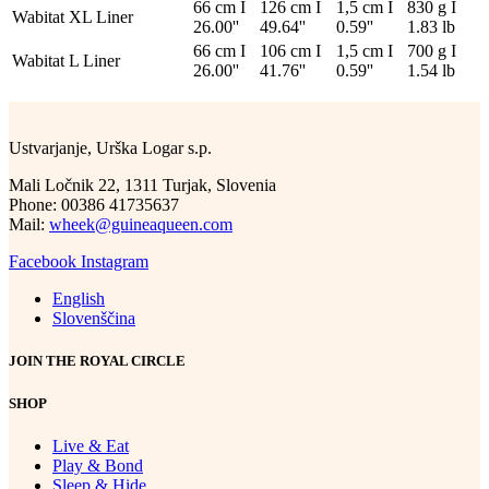
66 cm I
126 cm I
1,5 cm I
830 g I
Wabitat XL Liner
26.00''
49.64''
0.59''
1.83 lb
66 cm I
106 cm I
1,5 cm I
700 g I
Wabitat L Liner
26.00''
41.76''
0.59''
1.54 lb
Ustvarjanje, Urška Logar s.p.
Mali Ločnik 22, 1311 Turjak, Slovenia
Phone: 00386 41735637
Mail:
wheek@guineaqueen.com
Facebook
Instagram
English
Slovenščina
JOIN THE ROYAL CIRCLE
SHOP
Live & Eat
Play & Bond
Sleep & Hide