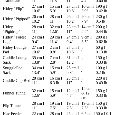
"Mountain"
11''
11.8''
11''
4.7''
0.60 lb
27 cm I
15 cm I
27 cm I
10 cm I
190 g I
Hidey "Flip"
10.6''
5.9''
10.6''
3.9''
0.42 lb
26 cm I
28 cm I
26 cm I
20 cm I
230 g I
Hidey "Pigipod"
10.2''
11''
10.2''
7.9''
0.5 lb
Hidey
28 cm I
32 cm I
28 cm I
14 cm I
200 g I
"Pigidrop"
11''
12.6''
11''
5.5''
0.44 lb
Hidey "Forest
24 cm I
29 cm I
24 cm I
9 cm I
280 g I
Log"
9.4''
11.4''
9.4''
3.5''
0.62 lb
Hidey Lounge
27 cm I
2 cm I
27 cm I
60 g I
/
Pad
10.6''
0.8''
10.6''
0.13 lb
Cuddle Lounge
35 cm I
7 cm I
31 cm I
150 g I
/
Sack
13.8''
2.8''
12.2''
0.33 lb
SnugglePod
34 cm I
15 cm I
25 cm I
100 g I
/
Sack
13.4''
5.9''
9.8''
0.2 lb
28 cm I
16 cm I
28 cm I
220 g I
Cuddle Cup Bed
/
11''
6.3 lb
11''
0.49 lb
15 cm
32 cm I
15 cm I
12 cm I
150 g I
Funnel Tunnel
& 12
12.6''
5.9''
4.7''
0.33 lb
cm
28 cm I
19 cm I
19 cm I
19 cm I
150 g I
Flip Tunnel
11''
7.5''
7.5''
7.5''
0.33 lb
Hay Feeder
22 cm I
28 cm I
25 cm I
6.5 cm I
50 g I 0.1