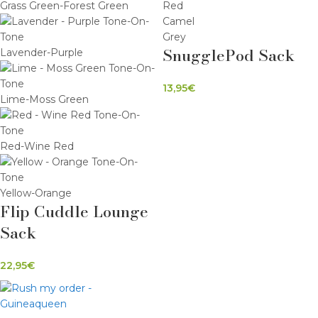
Grass Green-Forest Green
Red
Camel
Grey
SnugglePod Sack
Lavender-Purple
13,95
€
Lime-Moss Green
Red-Wine Red
Yellow-Orange
Flip Cuddle Lounge
Sack
22,95
€