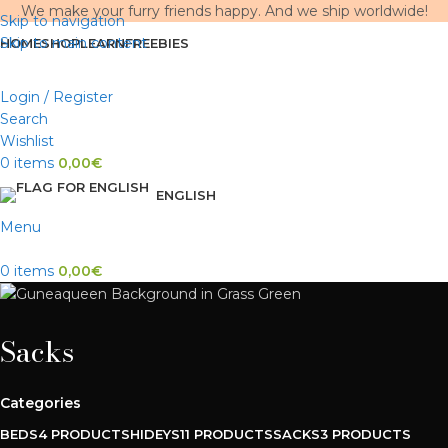
We make your furry friends happy. And we ship worldwide!
Skip to navigation
Skip to main content
HOME
SHOP
LEARN
FREEBIES
Login / Register
Search
Wishlist
0
items
0,00
€
ENGLISH
Menu
0
items
0,00
€
Sacks
Categories
BEDS
4 PRODUCTS
HIDEYS
11 PRODUCTS
SACKS
3 PRODUCTS