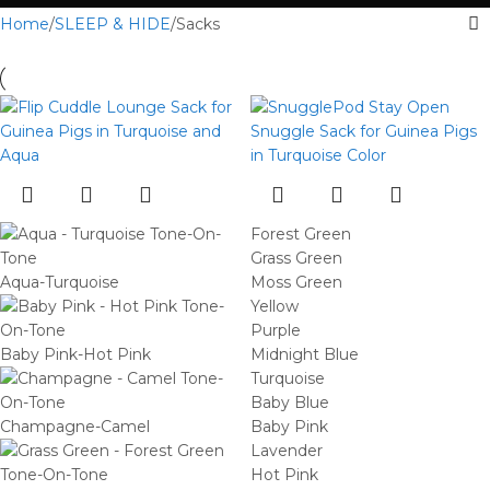
Home
SLEEP & HIDE
Sacks
Forest Green
Grass Green
Aqua-Turquoise
Moss Green
Yellow
Purple
Baby Pink-Hot Pink
Midnight Blue
Turquoise
Baby Blue
Champagne-Camel
Baby Pink
Lavender
Hot Pink