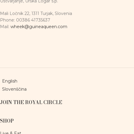
Ustvarjanje, Urška Logar s.p.
Mali Ločnik 22, 1311 Turjak, Slovenia
Phone: 00386 41735637
Mail:
wheek@guineaqueen.com
English
Slovenščina
JOIN THE ROYAL CIRCLE
SHOP
Live & Eat