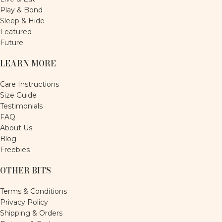
Play & Bond
Sleep & Hide
Featured
Future
LEARN MORE
Care Instructions
Size Guide
Testimonials
FAQ
About Us
Blog
Freebies
OTHER BITS
Terms & Conditions
Privacy Policy
Shipping & Orders