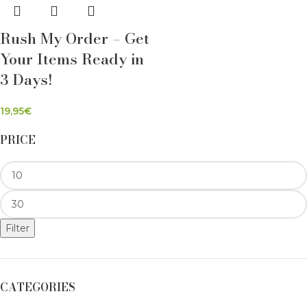
Rush My Order – Get
Your Items Ready in
3 Days!
19,95
€
PRICE
Filter
CATEGORIES