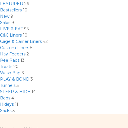
FEATURED
26
Bestsellers
10
New
9
Sales
9
LIVE & EAT
95
C&C Liners
10
Cage & Carrier Liners
42
Custom Liners
5
Hay Feeders
2
Pee Pads
13
Treats
20
Wash Bag
3
PLAY & BOND
3
Tunnels
3
SLEEP & HIDE
14
Beds
4
Hideys
11
Sacks
3