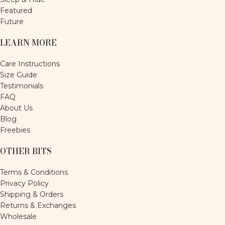
Featured
Future
LEARN MORE
Care Instructions
Size Guide
Testimonials
FAQ
About Us
Blog
Freebies
OTHER BITS
Terms & Conditions
Privacy Policy
Shipping & Orders
Returns & Exchanges
Wholesale