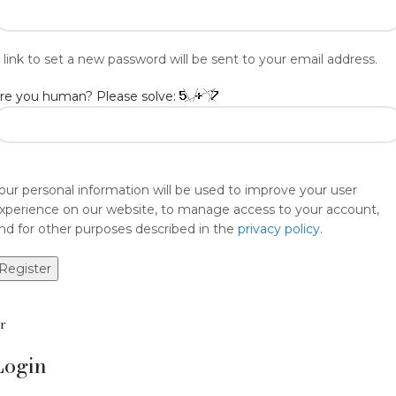
 link to set a new password will be sent to your email address.
re you human? Please solve:
our personal information will be used to improve your user
xperience on our website, to manage access to your account,
nd for other purposes described in the
privacy policy
.
Register
r
Login