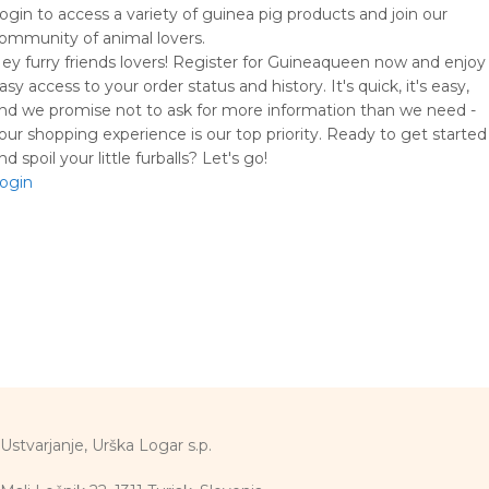
ogin to access a variety of guinea pig products and join our
ommunity of animal lovers.
ey furry friends lovers! Register for Guineaqueen now and enjoy
asy access to your order status and history. It's quick, it's easy,
nd we promise not to ask for more information than we need -
our shopping experience is our top priority. Ready to get started
nd spoil your little furballs? Let's go!
ogin
Ustvarjanje, Urška Logar s.p.