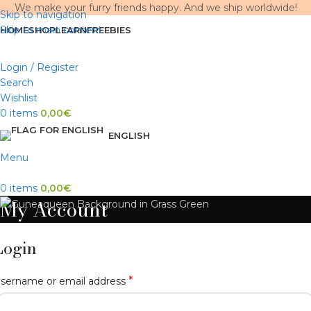
We make your furry friends happy. And we ship worldwide!
Skip to navigation
Skip to main content
HOME
SHOP
LEARN
FREEBIES
Login / Register
Search
Wishlist
0
items
0,00
€
ENGLISH
Menu
0
items
0,00
€
My Account
Login
*
sername or email address