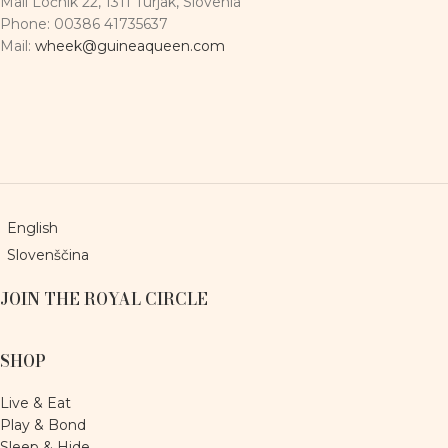
Mali Ločnik 22, 1311 Turjak, Slovenia
Phone: 00386 41735637
Mail:
wheek@guineaqueen.com
English
Slovenščina
JOIN THE ROYAL CIRCLE
SHOP
Live & Eat
Play & Bond
Sleep & Hide