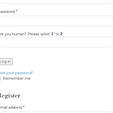
*
assword
re you human? Please solve:
Log in
ost your password?
Remember me
Register
*
mail address